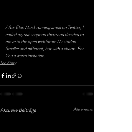
After Elon Musk running amok on Twitter, I 
ended my subscription there and decided to 
move to the open webforum Mastodon. 
Smaller and different, but with a charm. For 
You a warm invitation.
The Story
Aktuelle Beiträge
Alle ansehen