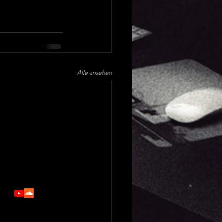
Alle ansehen