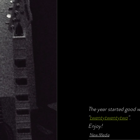
The year started good w
"
twentytwentytwo
".
Enjoy!
New Media