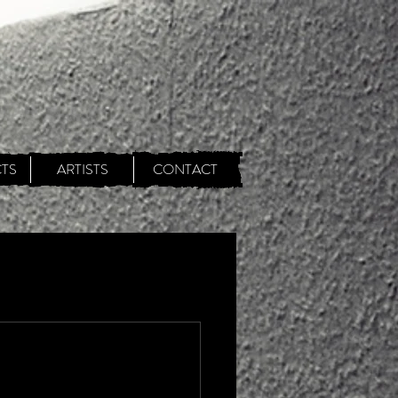
TS
ARTISTS
CONTACT