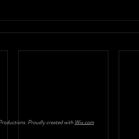
roductions. Proudly created with
Wix.com