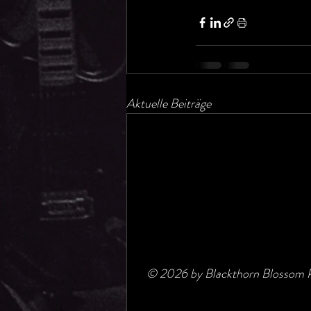
Aktuelle Beiträge
© 2026 by Blackthorn Blossom P