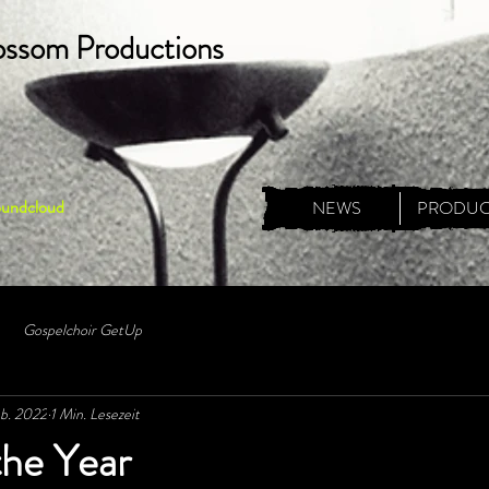
ossom Productions
oundcloud
NEWS
PRODUC
Gospelchoir GetUp
eb. 2022
1 Min. Lesezeit
the Year