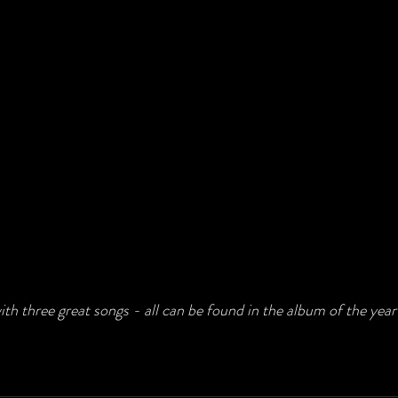
ith three great songs - all can be found in the album of the year