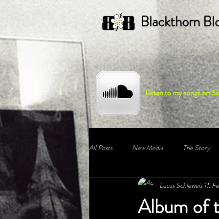
Blackthorn Bl
Listen to my songs on S
All Posts
New Media
The Story
Lucas Schleweis
11. F
Album of 