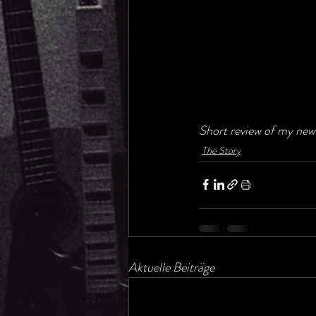
Short review of my new 
The Story
Aktuelle Beiträge