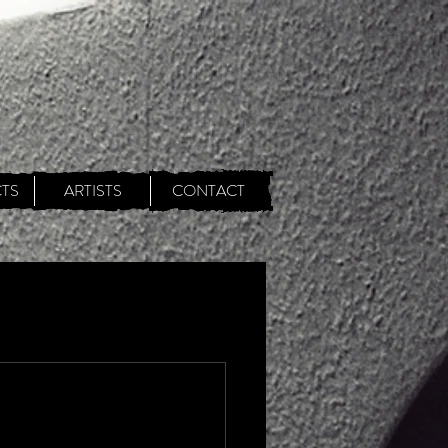
TS
ARTISTS
CONTACT