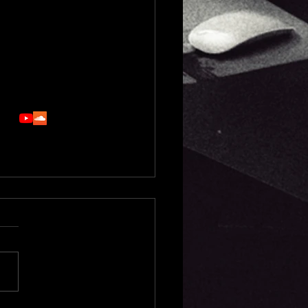
support - song structure