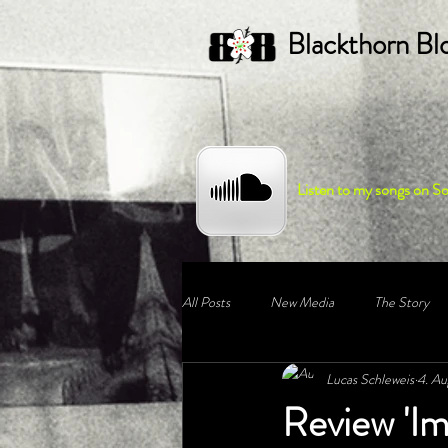
Blackthorn Bl
Listen to my songs on S
All Posts
New Media
The Story
Lucas Schleweis
4. Au
Review 'Im