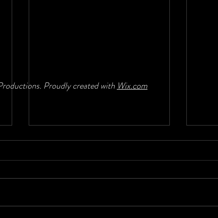
roductions. Proudly created with
Wix.com
Moving back to bass
Band 