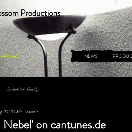
ossom Productions
oundcloud
NEWS
PRODUC
Gospelchoir GetUp
g. 2020
1 Min. Lesezeit
 Nebel' on cantunes.de