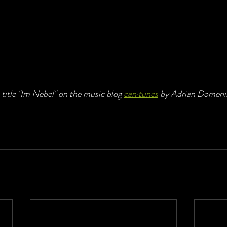
title "Im Nebel" on the music blog 
can·tunes
 by Adrian Domeni