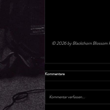
© 2026 by Blackthorn Blossom P
Kommentare
Kommentar verfassen...
Concerts GetUp Gospelchoir