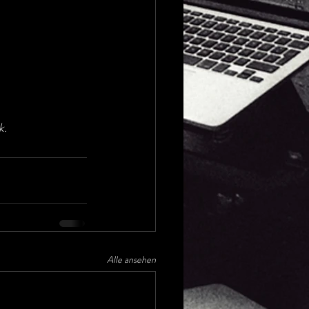
k.
Alle ansehen